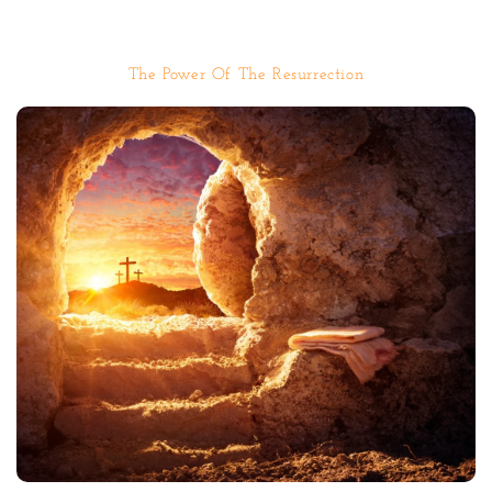
The Power Of The Resurrection