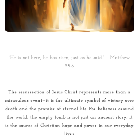
“He is not here; he has risen, just as he said.” – Matthew
28:6
The resurrection of Jesus Christ represents more than a
miraculous event—it is the ultimate symbol of victory over
death and the promise of eternal life. For believers around
the world, the empty tomb is not just an ancient story; it
is the source of Christian hope and power in our everyday
lives.