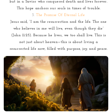
but in a Savior who conquered death and lives forever.
This hope anchors our souls in times of trouble.
The Promise Of Eternal Life
Jesus said, “I am the resurrection and the life. The one
who believes in me will live, even though they die”
(John 11:25). Because he lives, we too shall live. This is
not just about heaven—this is about living a
resurrected life now, filled with purpose, joy, and peace.