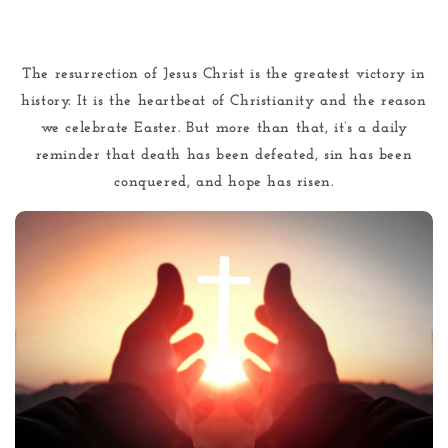
The resurrection of Jesus Christ is the greatest victory in
history. It is the heartbeat of Christianity and the reason
we celebrate Easter. But more than that, it’s a daily
reminder that death has been defeated, sin has been
conquered, and hope has risen.