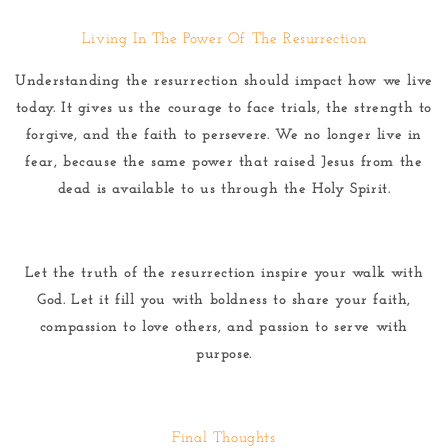
Living In The Power Of The Resurrection
Understanding the resurrection should impact how we live
today. It gives us the courage to face trials, the strength to
forgive, and the faith to persevere. We no longer live in
fear, because the same power that raised Jesus from the
dead is available to us through the Holy Spirit.
Let the truth of the resurrection inspire your walk with
God. Let it fill you with boldness to share your faith,
compassion to love others, and passion to serve with
purpose.
Final Thoughts