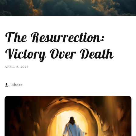
The Resurrection:
Victory Over Death
APRIL 8, 2025
Share