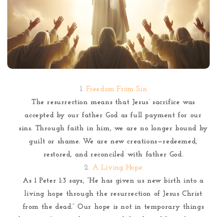
Freedom From Sin
The resurrection means that Jesus’ sacrifice was
accepted by our father God as full payment for our
sins. Through faith in him, we are no longer bound by
guilt or shame. We are new creations—redeemed,
restored, and reconciled with father God.
A Living Hope
As 1 Peter 1:3 says, “He has given us new birth into a
living hope through the resurrection of Jesus Christ
from the dead.” Our hope is not in temporary things