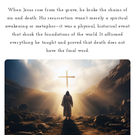
When Jesus rose from the grave, he broke the chains of
sin and death. His resurrection wasn’t merely a spiritual
awakening or metaphor—it was a physical, historical event
that shook the foundations of the world. It affirmed
everything he taught and proved that death does not
have the final word.