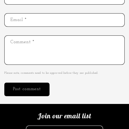
Email
*
Comment
*
Please note, comments need to be approved before they are published.
Join our email list