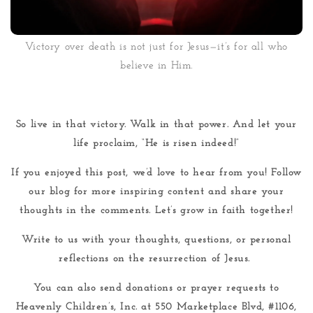
Victory over death is not just for Jesus—it’s for all who
believe in Him.
So live in that victory. Walk in that power. And let your
life proclaim, “He is risen indeed!”
If you enjoyed this post, we’d love to hear from you! Follow
our blog for more inspiring content and share your
thoughts in the comments. Let’s grow in faith together!
Write to us with your thoughts, questions, or personal
reflections on the resurrection of Jesus.
You can also send donations or prayer requests to
Heavenly Children’s, Inc. at 550 Marketplace Blvd, #1106,