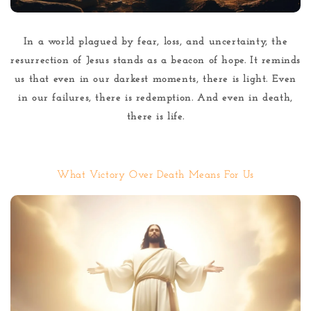
In a world plagued by fear, loss, and uncertainty, the
resurrection of Jesus stands as a beacon of hope. It reminds
us that even in our darkest moments, there is light. Even
in our failures, there is redemption. And even in death,
there is life.
What Victory Over Death Means For Us