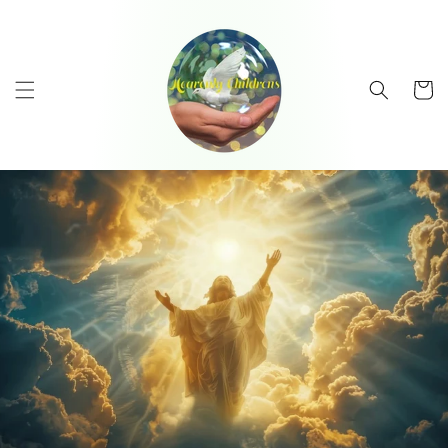
Skip to
content
Cart