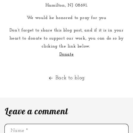
Hamilton, NJ 08691.
We would be honored to pray for you
Don’t forget to share this blog post, and if it is in your
heart to donate to support our work, you can do so by
clicking the link below.
Donate
Back to blog
Leave a comment
Name
*