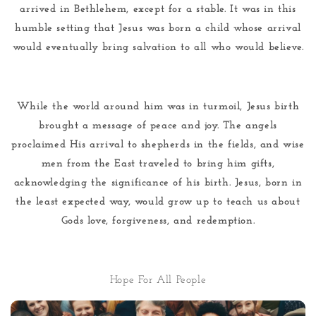
arrived in Bethlehem, except for a stable. It was in this
humble setting that Jesus was born a child whose arrival
would eventually bring salvation to all who would believe.
While the world around him was in turmoil, Jesus birth
brought a message of peace and joy. The angels
proclaimed His arrival to shepherds in the fields, and wise
men from the East traveled to bring him gifts,
acknowledging the significance of his birth. Jesus, born in
the least expected way, would grow up to teach us about
Gods love, forgiveness, and redemption.
Hope For All People