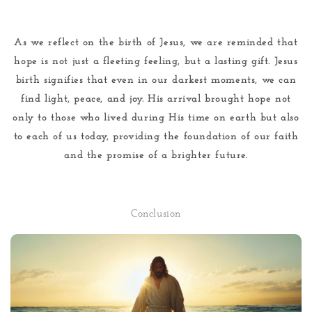
As we reflect on the birth of Jesus, we are reminded that
hope is not just a fleeting feeling, but a lasting gift. Jesus
birth signifies that even in our darkest moments, we can
find light, peace, and joy. His arrival brought hope not
only to those who lived during His time on earth but also
to each of us today, providing the foundation of our faith
and the promise of a brighter future.
Conclusion