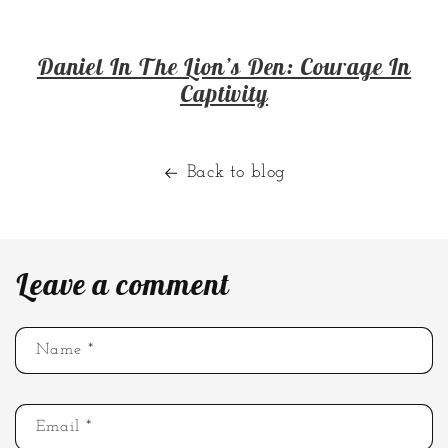
Daniel In The Lion’s Den: Courage In
Captivity
Back to blog
Leave a comment
Name
*
Email
*