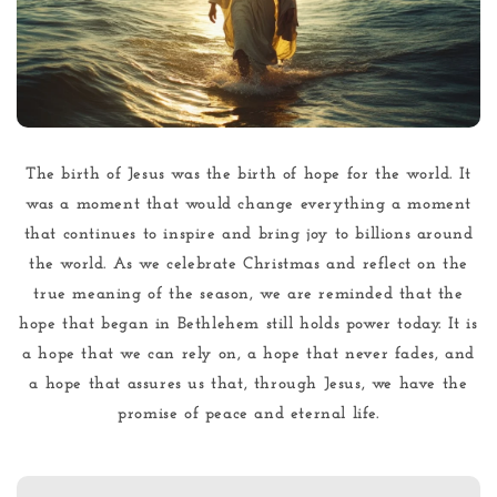
The birth of Jesus was the birth of hope for the world. It
was a moment that would change everything a moment
that continues to inspire and bring joy to billions around
the world. As we celebrate Christmas and reflect on the
true meaning of the season, we are reminded that the
hope that began in Bethlehem still holds power today. It is
a hope that we can rely on, a hope that never fades, and
a hope that assures us that, through Jesus, we have the
promise of peace and eternal life.