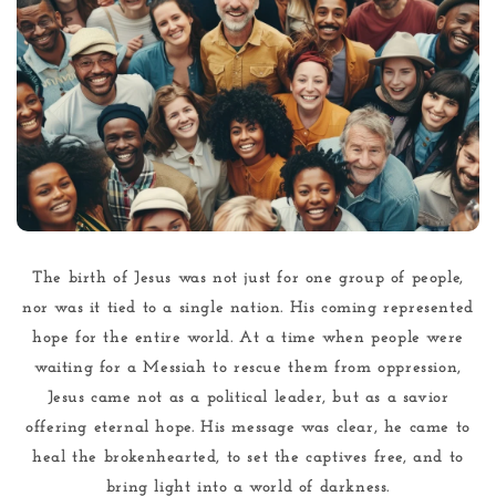
The birth of Jesus was not just for one group of people,
nor was it tied to a single nation. His coming represented
hope for the entire world. At a time when people were
waiting for a Messiah to rescue them from oppression,
Jesus came not as a political leader, but as a savior
offering eternal hope. His message was clear, he came to
heal the brokenhearted, to set the captives free, and to
bring light into a world of darkness.