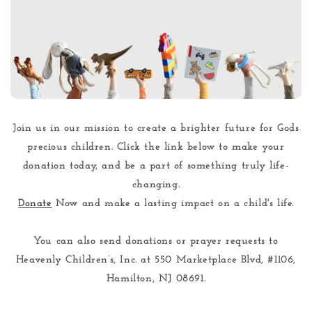
Join us in our mission to create a brighter future for Gods
precious children. Click the link below to make your
donation today, and be a part of something truly life-
changing.
Donate
Now and make a lasting impact on a child's life.
You can also send donations or prayer requests to
Heavenly Children’s, Inc. at
550 Marketplace Blvd, #1106,
Hamilton, NJ 08691
.