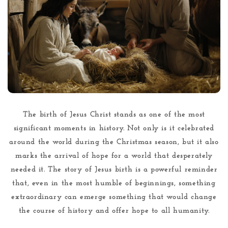
The birth of Jesus Christ stands as one of the most
significant moments in history. Not only is it celebrated
around the world during the Christmas season, but it also
marks the arrival of hope for a world that desperately
needed it. The story of Jesus birth is a powerful reminder
that, even in the most humble of beginnings, something
extraordinary can emerge something that would change
the course of history and offer hope to all humanity.