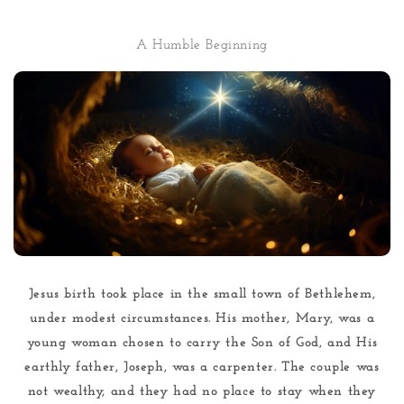
A Humble Beginning
Jesus birth took place in the small town of Bethlehem,
under modest circumstances. His mother, Mary, was a
young woman chosen to carry the Son of God, and His
earthly father, Joseph, was a carpenter. The couple was
not wealthy, and they had no place to stay when they