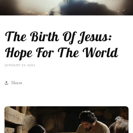
The Birth Of Jesus:
Hope For The World
JANUARY 29, 2025
Share