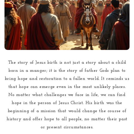
The story of Jesus birth is not just a story about a child
born in a manger; it is the story of father Gods plan to
bring hope and restoration to a fallen world. It reminds us
that hope can emerge even in the most unlikely places.
No matter what challenges we face in life, we can find
hope in the person of Jesus Christ. His birth was the
beginning of a mission that would change the course of
history and offer hope to all people, no matter their past
or present circumstances.