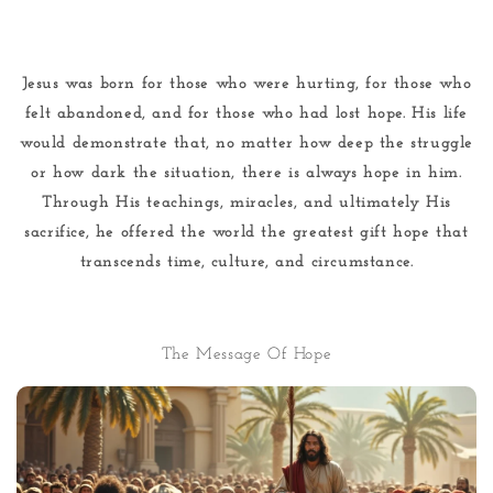
Jesus was born for those who were hurting, for those who
felt abandoned, and for those who had lost hope. His life
would demonstrate that, no matter how deep the struggle
or how dark the situation, there is always hope in him.
Through His teachings, miracles, and ultimately His
sacrifice, he offered the world the greatest gift hope that
transcends time, culture, and circumstance.
The Message Of Hope