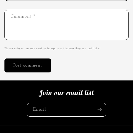
Comment
*
Please note, comments need to be approved before they are published.
Join our email list
Email