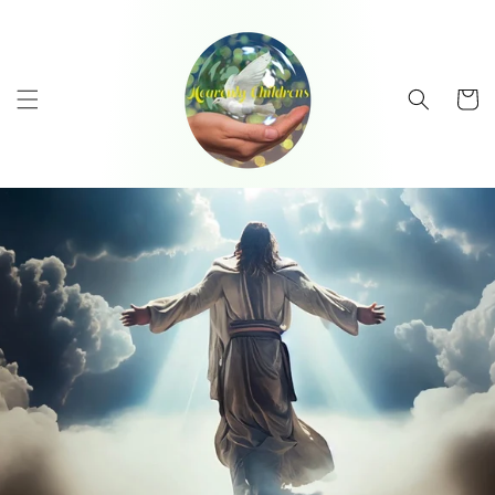
Skip to
content
Cart