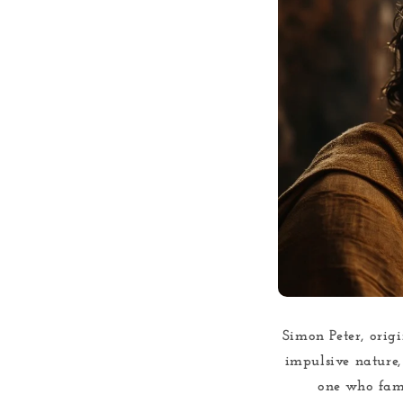
Simon Peter, origi
impulsive nature, 
one who famo