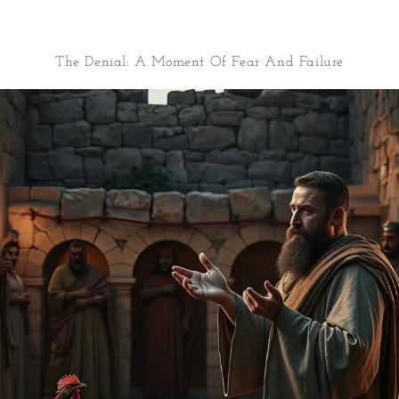
The Denial: A Moment Of Fear And Failure