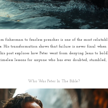
rom fisherman to fearless preacher is one of the most relata
le. His transformation shows that failure is never final when
This post explores how Peter went from denying Jesus to bold
 timeless lessons for anyone who has ever doubted, stumbled, 
Who Was Peter In The Bible?