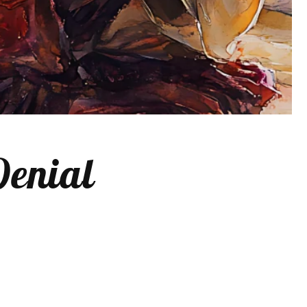
Denial