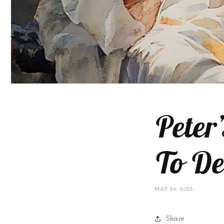
Peter
To De
MAY 26, 2025
Share