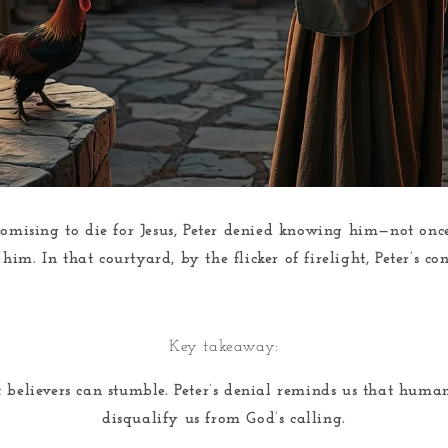
omising to die for Jesus, Peter denied knowing him—not once
im. In that courtyard, by the flicker of firelight, Peter’s c
Key takeaway:
t believers can stumble. Peter’s denial reminds us that huma
disqualify us from God’s calling.