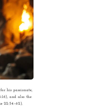
for his passionate,
6:16), and also the
ke 22:54–62).