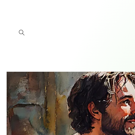
Skip to
content