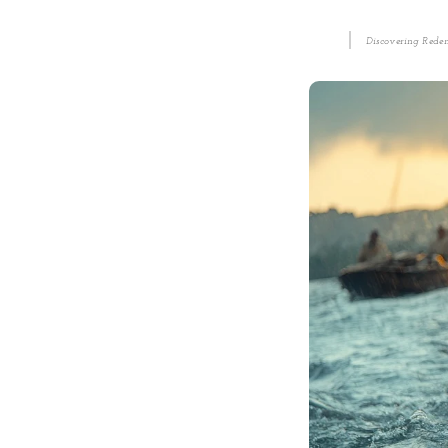
Discovering Redem