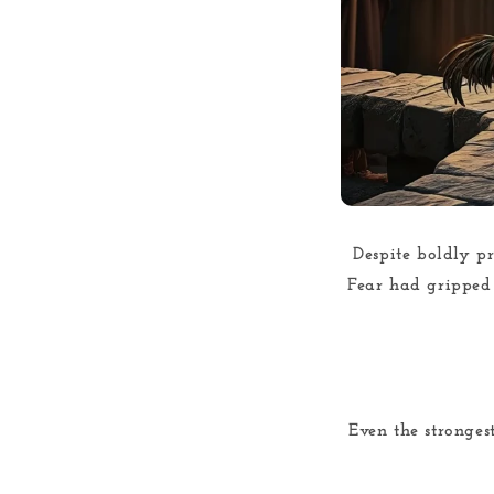
Despite boldly pr
Fear had gripped h
Even the stronges