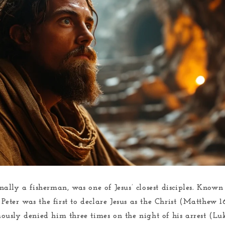
nally a fisherman, was one of Jesus’ closest disciples. Known 
Peter was the first to declare Jesus as the Christ (Matthew 1
usly denied him three times on the night of his arrest (Lu