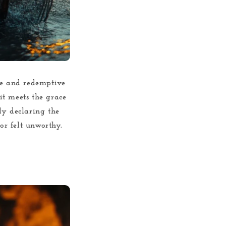
ble and redemptive
 it meets the grace
ly declaring the
or felt unworthy.