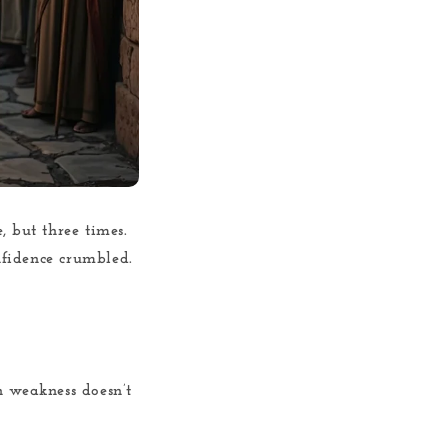
, but three times.
onfidence crumbled.
n weakness doesn’t