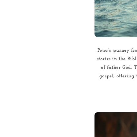
Peter’s journey f
stories in the Bib
of father God. 
gospel, offering