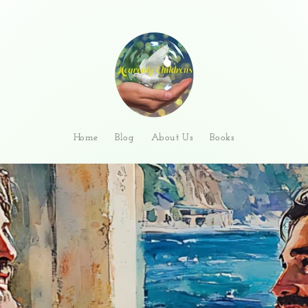
Home
Blog
About Us
Books