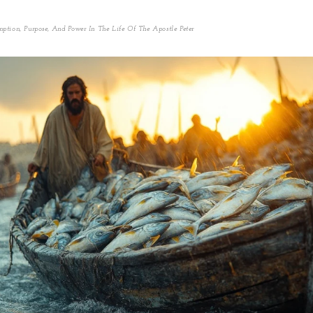
ption, Purpose, And Power In The Life Of The Apostle Peter