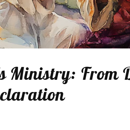
’s Ministry: From 
claration