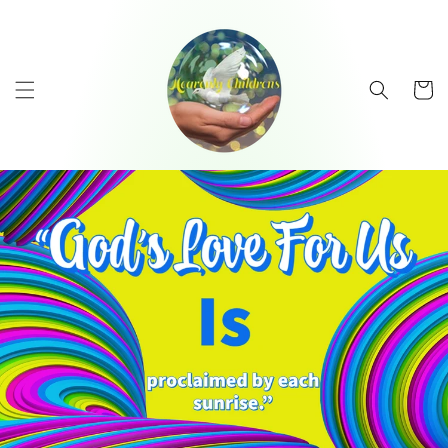
Skip to
content
Cart