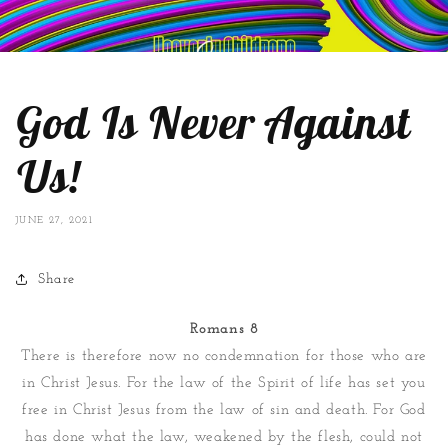
God Is Never Against
Us!
JUNE 27, 2021
Share
Romans 8
There is therefore now no condemnation for those who are
in Christ Jesus. For the law of the Spirit of life has set you
free in Christ Jesus from the law of sin and death. For God
has done what the law, weakened by the flesh, could not