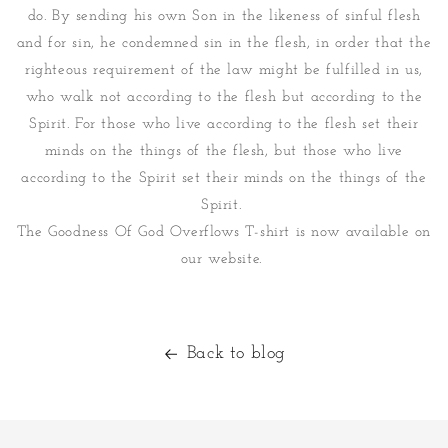
do. By sending his own Son in the likeness of sinful flesh
and for sin, he condemned sin in the flesh, in order that the
righteous requirement of the law might be fulfilled in us,
who walk not according to the flesh but according to the
Spirit. For those who live according to the flesh set their
minds on the things of the flesh, but those who live
according to the Spirit set their minds on the things of the
Spirit.
The Goodness Of God Overflows T-shirt is now available on
our website.
Back to blog