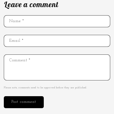
Leave a comment
Name
*
Email
*
Comment
*
Please note, comments need to be approved before they are published.